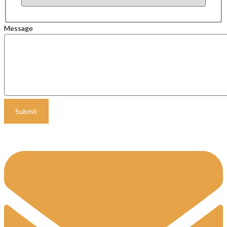
Message
Submit