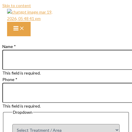
Skip to content
Get Free Consultation
Talk To Our Liposuction Expert Today
Name
*
This field is required.
Phone
*
This field is required.
Dropdown