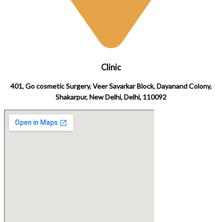
Clinic
401, Go cosmetic Surgery, Veer Savarkar Block, Dayanand Colony,
Shakarpur, New Delhi, Delhi, 110092