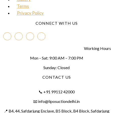
Terms
Privacy Policy
CONNECT WITH US
Working Hours
Mon – Sat: 9:00 AM – 7:00 PM
Sunday: Closed
CONTACT US
📞 +91 99112 42000
📧 info@liposuctiondelhi.in
📍 B4, 44, Safdarjung Enclave, B5 Block, B4 Block, Safdarjung