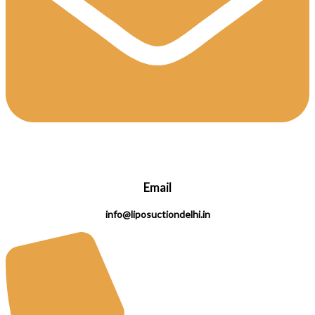
Email
info@liposuctiondelhi.in