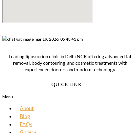
Leading liposuction clinic in Delhi NCR offering advanced fat
removal, body contouring, and cosmetic treatments with
experienced doctors and modern technology.
QUICK LINK
Menu
About
Blog
FAQs
Gallery