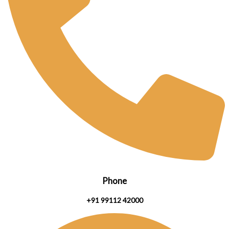
Phone
+91 99112 42000