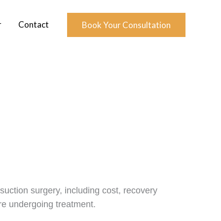
r
Contact
Book Your Consultation
uction surgery, including cost, recovery
ore undergoing treatment.