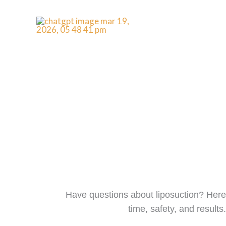
Skip
to
content
FAQs
Have questions about liposuction? Here 
time, safety, and result