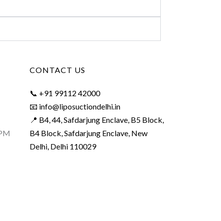
CONTACT US
📞 +91 99112 42000
📧 info@liposuctiondelhi.in
📍 B4, 44, Safdarjung Enclave, B5 Block,
 PM
B4 Block, Safdarjung Enclave, New
Delhi, Delhi 110029