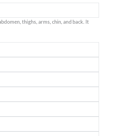
bdomen, thighs, arms, chin, and back. It