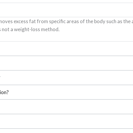
oves excess fat from specific areas of the body such as the a
s not a weight-loss method.
?
ion?