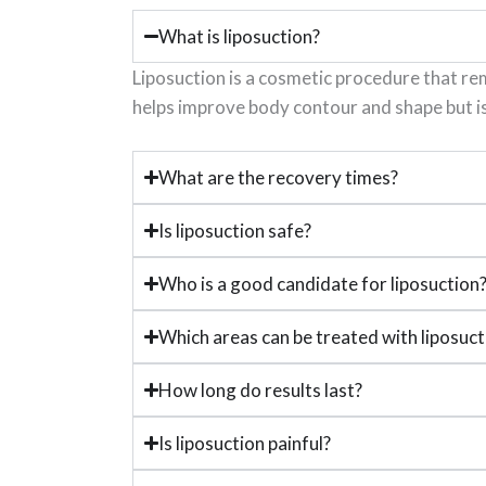
What is liposuction?
Liposuction is a cosmetic procedure that rem
helps improve body contour and shape but i
What are the recovery times?
Is liposuction safe?
Who is a good candidate for liposuction
Which areas can be treated with liposuct
How long do results last?
Is liposuction painful?