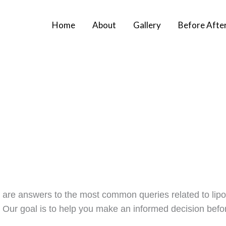
Home
About
Gallery
Before Afte
are answers to the most common queries related to lipos
s. Our goal is to help you make an informed decision bef