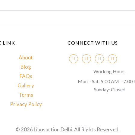
 LINK
CONNECT WITH US
About
Blog
Working Hours
FAQs
Mon – Sat: 9:00 AM – 7:00
Gallery
Sunday: Closed
Terms
Privacy Policy
© 2026 Liposuction Delhi. All Rights Reserved.