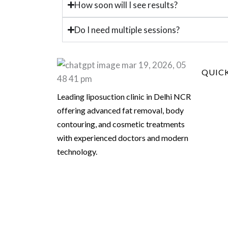
How soon will I see results?
Do I need multiple sessions?
QUICK
Leading liposuction clinic in Delhi NCR
offering advanced fat removal, body
contouring, and cosmetic treatments
with experienced doctors and modern
technology.